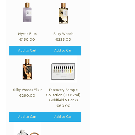
Mystic Bliss
Silky Woods
Price
Price
€180.00
€238.00
Add to Cart
Add to Cart
Silky Woods Elixir
Discovery Sample
Collection (10 x 2ml)
Price
€290.00
Goldfield & Banks
Price
€60.00
Add to Cart
Add to Cart