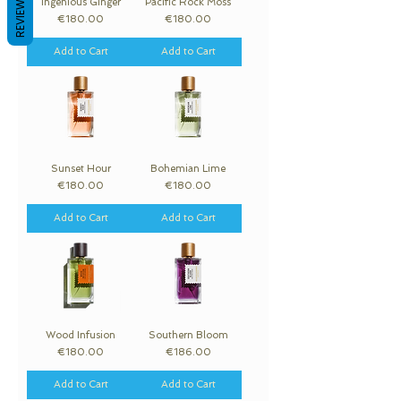
REVIEWS
Ingenious Ginger
Pacific Rock Moss
Price
Price
€180.00
€180.00
Add to Cart
Add to Cart
Sunset Hour
Bohemian Lime
Price
Price
€180.00
€180.00
Add to Cart
Add to Cart
Wood Infusion
Southern Bloom
Price
Price
€180.00
€186.00
Add to Cart
Add to Cart