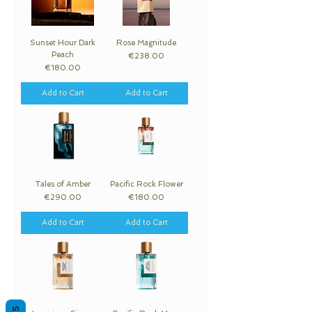
Sunset Hour Dark
Rose Magnitude
Peach
Price
€238.00
Price
€180.00
Add to Cart
Add to Cart
Tales of Amber
Pacific Rock Flower
Price
Price
€290.00
€180.00
Add to Cart
Add to Cart