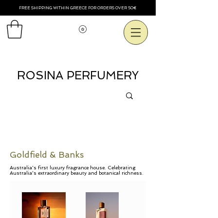
FREE SHIPPING WITHIN GREECE FOR ORDERS OVER 50€
View points
ROSINA PERFUMERY
Goldfield & Banks
Australia's first luxury fragrance house. Celebrating
Australia's extraordinary beauty and botanical richness.