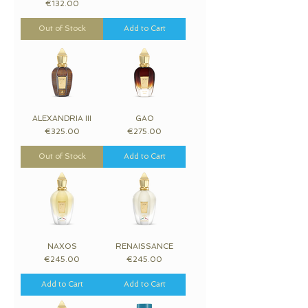
Price
€132.00
Out of Stock
Add to Cart
ALEXANDRIA III
GAO
Price
Price
€325.00
€275.00
Out of Stock
Add to Cart
NAXOS
RENAISSANCE
Price
Price
€245.00
€245.00
Add to Cart
Add to Cart