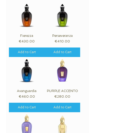
Fierezza
Perseveranza
Price
Price
€430.00
€410.00
Add to Cart
Add to Cart
Avanguardia
PURPLE ACCENTO
Price
Price
€460.00
€280.00
Add to Cart
Add to Cart