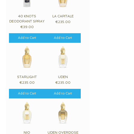
40 KNOTS
LA CAPITALE
DEODORANT SPRAY
Price
€235.00
Price
€39.00
Add to Cart
Add to Cart
STARLIGHT
UDEN
Price
Price
€235.00
€235.00
Add to Cart
Add to Cart
NIO
UDEN OVERDOSE