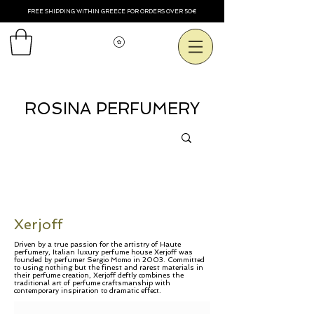
FREE SHIPPING WITHIN GREECE FOR ORDERS OVER 50€
View points
ROSINA PERFUMERY
Xerjoff
Driven by a true passion for the artistry of Haute
perfumery, Italian luxury perfume house Xerjoff was
founded by perfumer Sergio Momo in 2003. Committed
to using nothing but the finest and rarest materials in
their perfume creation, Xerjoff deftly combines the
traditional art of perfume craftsmanship with
contemporary inspiration to dramatic effect.