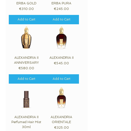
ERBA GOLD
ERBA PURA
Price
Price
€310.00
€245.00
Add to Cart
Add to Cart
ALEXANDRIA II
ALEXANDRIA II
ANNIVERSARY
Price
€545.00
Price
€580.00
Add to Cart
Add to Cart
ALEXANDRIA II
ALEXANDRIA
Perfumed Hair Mist
ORIENTALE
30ml
Price
€325.00