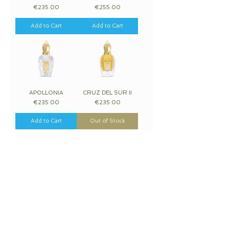
Price
Price
€235.00
€255.00
Add to Cart
Add to Cart
APOLLONIA
CRUZ DEL SUR II
Price
Price
€235.00
€235.00
Add to Cart
Out of Stock
RICHWOOD
PIKOVAYA DAMA
Price
Price
€380.00
€380.00
Add to Cart
Out of Stock