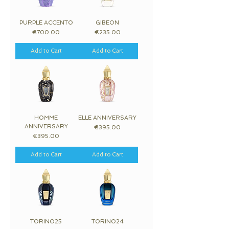
PURPLE ACCENTO
GIBEON
Price
Price
€700.00
€235.00
Add to Cart
Add to Cart
HOMME
ELLE ANNIVERSARY
ANNIVERSARY
Price
€395.00
Price
€395.00
Add to Cart
Add to Cart
TORINO25
TORINO24