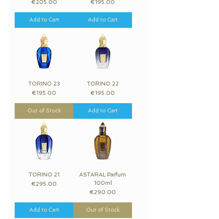
Price
Price
€205.00
€195.00
Add to Cart
Add to Cart
TORINO 23
TORINO 22
Price
Price
€195.00
€195.00
Out of Stock
Add to Cart
TORINO 21
ASTARAL Parfum
100ml
Price
€295.00
Price
€290.00
Add to Cart
Out of Stock