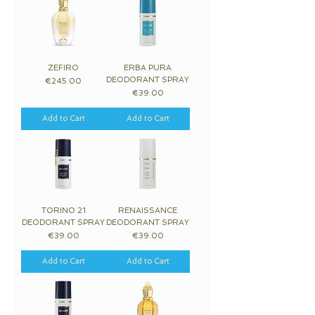
ZEFIRO
ERBA PURA
DEODORANT SPRAY
Price
€245.00
Price
€39.00
Add to Cart
Add to Cart
TORINO 21
RENAISSANCE
DEODORANT SPRAY
DEODORANT SPRAY
Price
Price
€39.00
€39.00
Add to Cart
Add to Cart