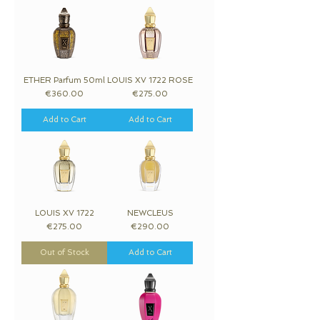
ETHER Parfum 50ml
LOUIS XV 1722 ROSE
Price
Price
€360.00
€275.00
Add to Cart
Add to Cart
LOUIS XV 1722
NEWCLEUS
Price
Price
€275.00
€290.00
Out of Stock
Add to Cart