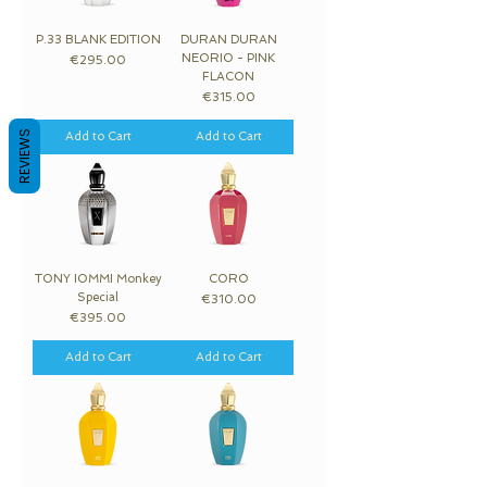
P.33 BLANK EDITION
DURAN DURAN
NEORIO - PINK
Price
€295.00
FLACON
Price
€315.00
REVIEWS
Add to Cart
Add to Cart
TONY IOMMI Monkey
CORO
Special
Price
€310.00
Price
€395.00
Add to Cart
Add to Cart