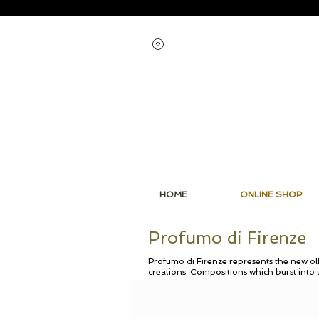
View points
HOME
ONLINE SHOP
Profumo di Firenze
Profumo di Firenze represents the new olf
creations. Compositions which burst into