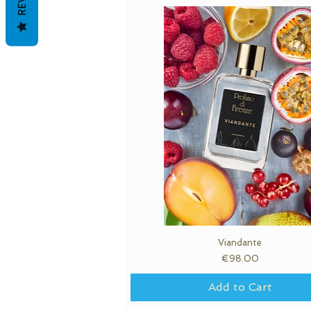
Quick View
Viandante
Price
€98.00
Add to Cart