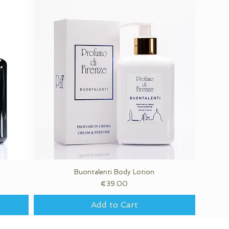
Buontalenti Body Lotion
Quick View
Price
€39.00
Add to Cart