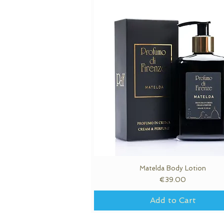
Matelda Body Lotion
Quick View
Price
€39.00
Add to Cart