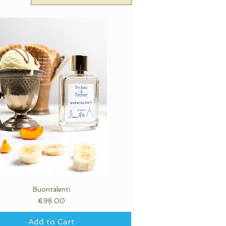
Buontalenti
Quick View
Price
€98.00
Add to Cart