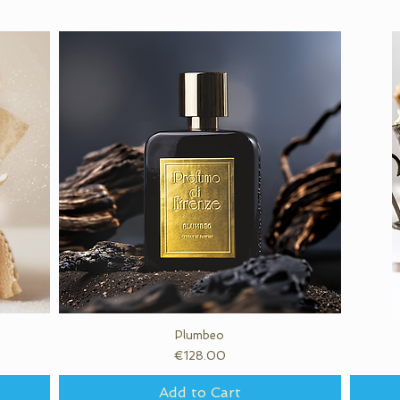
Quick View
Plumbeo
Price
€128.00
Add to Cart