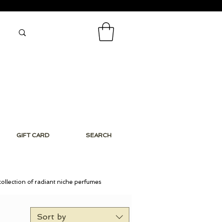
GIFT CARD
SEARCH
collection of radiant niche perfumes
Sort by