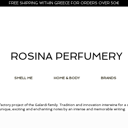
FREE SHIPPING WITHIN GREECE FOR ORDERS OVER 50€
ROSINA PERFUMERY
SMELL ME
HOME & BODY
BRANDS
actory project of the Galardi family. Tradition and innovation interwine for a 
 unique, exciting and enchanting notes by an intense and memorable writing.