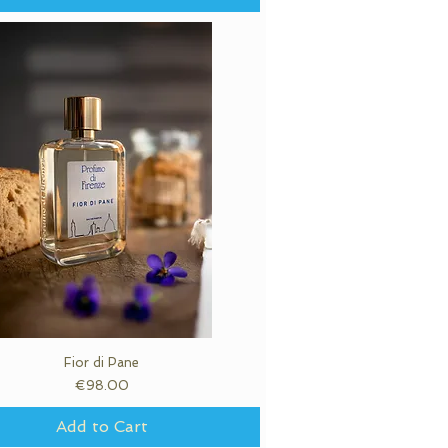
Fior di Pane
Quick View
Price
€98.00
Add to Cart