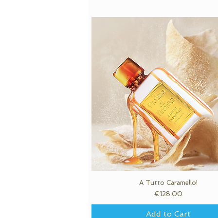
A Tutto Caramello!
Quick View
Price
€128.00
Add to Cart