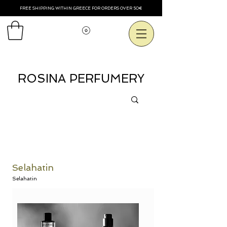
FREE SHIPPING WITHIN GREECE FOR ORDERS OVER 50€
View points
ROSINA PERFUMERY
Selahatin
Selahatin