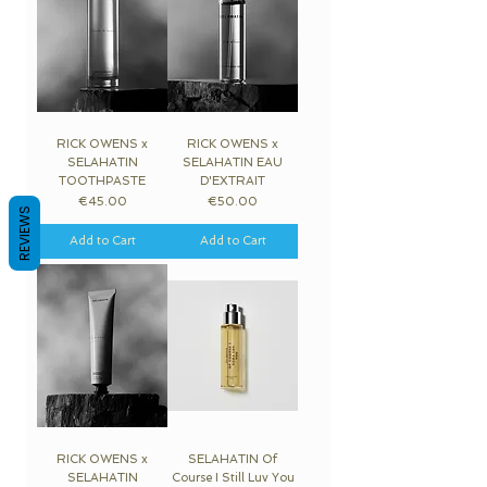
RICK OWENS x
RICK OWENS x
SELAHATIN
SELAHATIN EAU
TOOTHPASTE
D'EXTRAIT
Price
Price
€45.00
€50.00
REVIEWS
Add to Cart
Add to Cart
RICK OWENS x
SELAHATIN Of
SELAHATIN
Course I Still Luv You