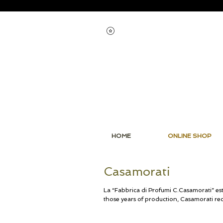
View points
HOME
ONLINE SHOP
Casamorati
La “Fabbrica di Profumi C.Casamorati” est
those years of production, Casamorati re