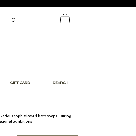
GIFT CARD
SEARCH
 various sophisticated bath soaps. During
Niche Perfumes
tional exhibitions.