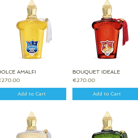
DOLCE AMALFI
Quick View
BOUQUET IDEALE
Quick View
rice
Price
€270.00
€270.00
Add to Cart
Add to Cart