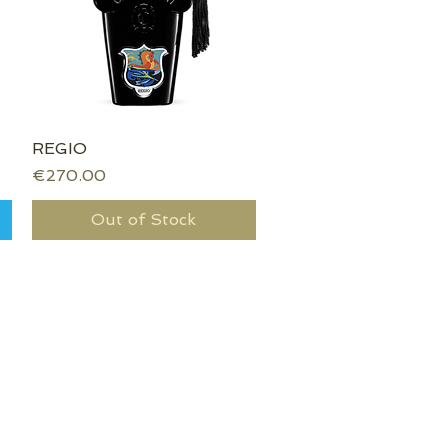
REGIO
Quick View
Price
€270.00
Out of Stock