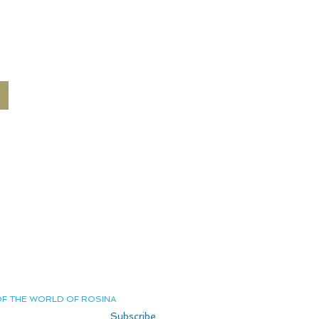
Terms and Conditions
Delivery and Returns
Shipping
Privacy Policy
Private Page
Contact us
OF THE WORLD OF ROSINA
Subscribe