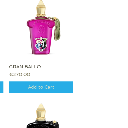
GRAN BALLO
Quick View
Price
€270.00
Add to Cart