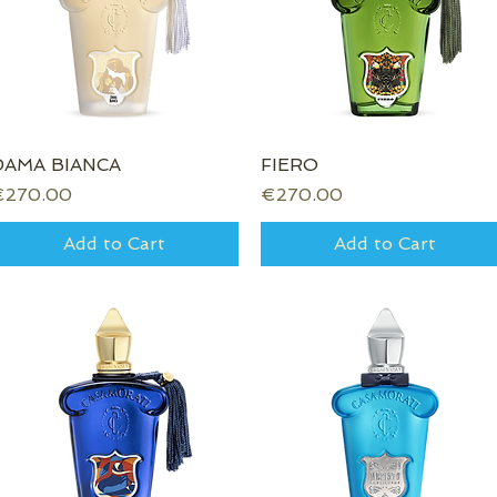
DAMA BIANCA
Quick View
FIERO
Quick View
rice
Price
€270.00
€270.00
Add to Cart
Add to Cart