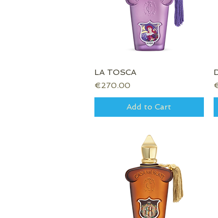
LA TOSCA
Quick View
Price
P
€270.00
Add to Cart