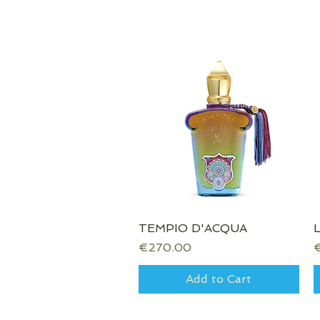
TEMPIO D'ACQUA
Quick View
Price
P
€270.00
Add to Cart