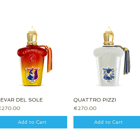
LEVAR DEL SOLE
Quick View
QUATTRO PIZZI
Quick View
rice
Price
€270.00
€270.00
Add to Cart
Add to Cart