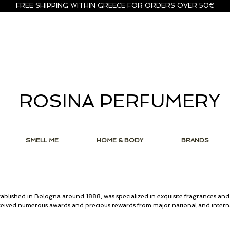
FREE SHIPPING WITHIN GREECE FOR ORDERS OVER 50€
ROSINA PERFUMERY
SMELL ME
HOME & BODY
BRANDS
ablished in Bologna around 1888, was specialized in exquisite fragrances and
ceived numerous awards and precious rewards from major national and interna