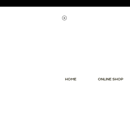
View points
HOME
ONLINE SHOP