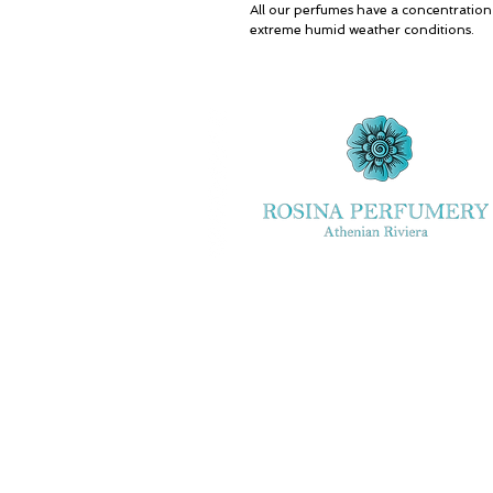
All our perfumes have a concentratio
extreme humid weather conditions.