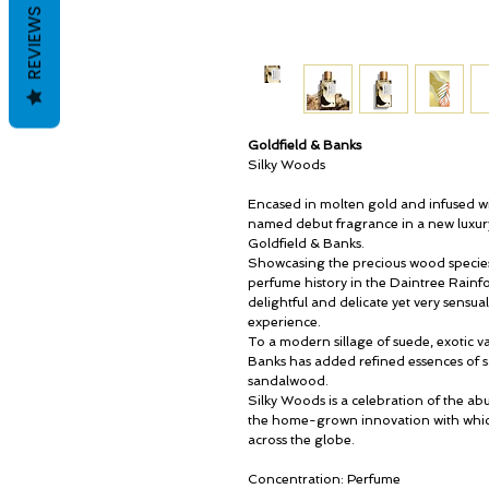
REVIEWS
Goldfield & Banks
Silky Woods
Encased in molten gold and infused wi
named debut fragrance in a new luxury 
Goldfield & Banks.
Showcasing the precious wood species h
perfume history in the Daintree Rainfo
delightful and delicate yet very sensual
experience.
To a modern sillage of suede, exotic v
Banks has added refined essences of s
sandalwood.
Silky Woods is a celebration of the ab
the home-grown innovation with which
across the globe.
Concentration: Perfume