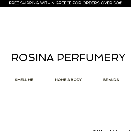
FREE SHIPPING WITHIN GREECE FOR ORDERS OVER 50€
ROSINA PERFUMERY
SMELL ME
HOME & BODY
BRANDS