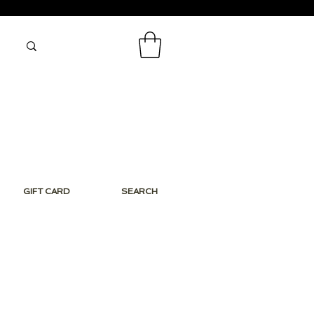
GIFT CARD
SEARCH