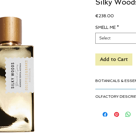
Silky Wood
Price
€238.00
SMELL ME
*
Select
Add to Cart
BOTANICALS & ESSE
Agarwood Tropical 
OLFACTORY DESCRI
Cinnamon Ceylon
Tobacco Leaves
Gourmand
Ylang Ylang Madag
Lush
Vanilla Tahiti
Exotic
Sandalwood Austra
Sensual
Incense
Perfumer: Hamid Merat