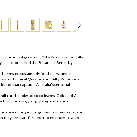
About Silky Woods per
The perfume is a more 
interpretation of agarw
delightful to wear on a
sensation of a distinc
a silky smooth skin.
The bottle:
Committed to showcasin
th precious Agarwood, Silky Woods is the aptly
in botanical research 
collection called the Botanical Series by
has encased its creation
holds. Every French glas
arvested sustainably for the first time in
gold containing 24 cara
rest in Tropical Queensland, Silky Woods is a
romance of the Austral
 blend that captures Australia's sensorial
the nation’s indigenous
inspires every one of t
anilla and smoky tobacco leaves, Goldfield &
affron, incense, ylang ylang and native
Silky Woods is gift wra
Banks suede pouch.
undance of organic ingredients in Australia, and
 they are transformed into essences coveted
Discover more about S
The result of this new c
search of Australia’s ul
is reminiscent of botanis