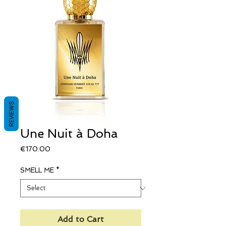
REVIEWS
Une Nuit à Doha
Price
€170.00
SMELL ME
*
Add to Cart