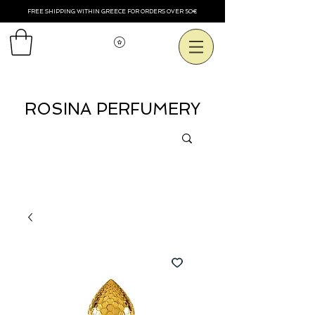
FREE SHIPPING WITHIN GREECE FOR ORDERS OVER 50€
View points
ROSINA PERFUMERY