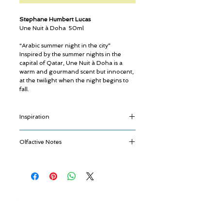
Stephane Humbert Lucas
Une Nuit à Doha 50ml
“Arabic summer night in the city”
Inspired by the summer nights in the
capital of Qatar, Une Nuit à Doha is a
warm and gourmand scent but innocent,
at the twilight when the night begins to
fall.
Inspiration
An explosion of gingered, caramelized
Olfactive Notes
Citruses reminding the markets nearby
full of oriental sweets and spices.
Fulgurance
A smooth, soft and refined Immortelle
Star Anise - Crystallized Mandarin -
that blends with notes of Vanilla and
Ginger
Tobacco as warm as the winds from the
Metamorphose
desert where the city was built.
© ROSINA PERFUMERY
Immortelle flower from Corsica - Vetyver
A lovely walk through the city when the
Giannitsopoulou 6, Glyfada
from Haïti
night begins and the streets come to life.
Athenian Riviera
Quintessence
16674, Athens, Greece