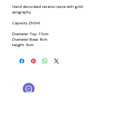
Hand decorated ceramic tazza with gold
serigraphy.
Capacity 250ml
Diameter Top: 7.5cm
Diameter Base: 8cm
Height: 9cm
© ROSINA PERFUMERY
Giannitsopoulou 6, Glyfada
Athenian Riviera
16674, Athens, Greece
NICHE PERFUMES
rosinaperfumery@gmail.com
+302130232875
My Account
Cart
Gift card
History
Our Boutique
Loyalty