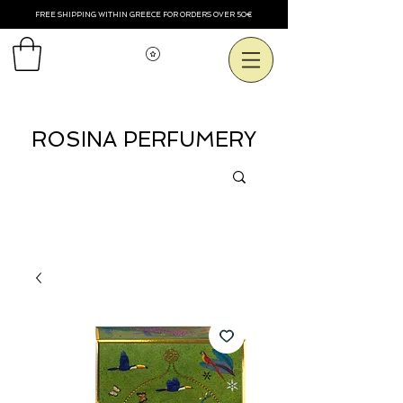
FREE SHIPPING WITHIN GREECE FOR ORDERS OVER 50€
View points
ROSINA PERFUMERY