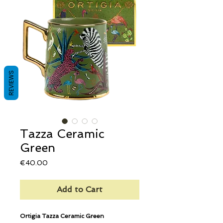
REVIEWS
Tazza Ceramic
Green
Price
€40.00
Add to Cart
Ortigia Tazza Ceramic Green