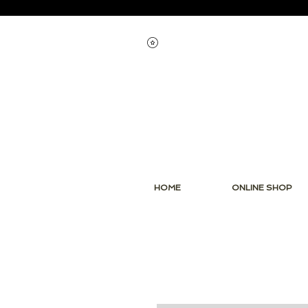
View points
HOME
ONLINE SHOP