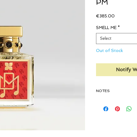
PM
Price
€385.00
SMELL ME
*
Select
Out of Stock
Notify W
NOTES
TOP:
Tuberose, Junip
Exclusive Floral Accord
MIDDLE:
Indonesian Pa
Orris Root
BASE:
Labdanum, Wood