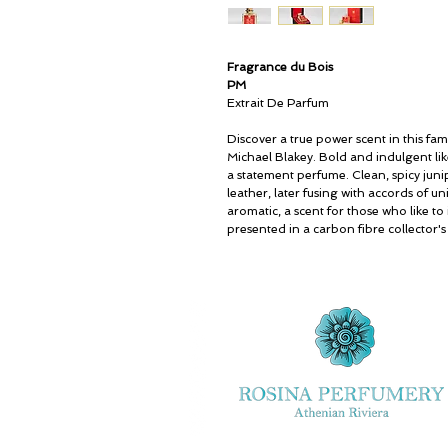
Fragrance du Bois
PM
Extrait De Parfum
Discover a true power scent in this fa
Michael Blakey. Bold and indulgent lik
a statement perfume. Clean, spicy jun
leather, later fusing with accords of un
aromatic, a scent for those who like to 
presented in a carbon fibre collector's