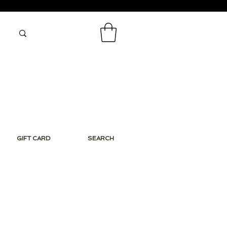
GIFT CARD
SEARCH