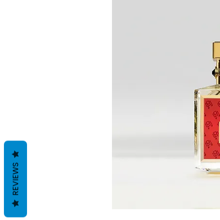
REVIEWS