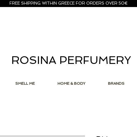
FREE SHIPPING WITHIN GREECE FOR ORDERS OVER 50€
ROSINA PERFUMERY
SMELL ME
HOME & BODY
BRANDS