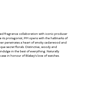
med fragrance collaboration with iconic producer
e its protagonist, PM opens with the hallmarks of
iper penetrates a heart of smoky cedarwood and
ique secret florals. Distinctive, woody and
indulge in the best of everything. Naturally
 case in honour of Blakey's love of watches.
My Account
© ROSINA PERFUMERY
Cart
Giannitsopoulou 6, Glyfada
Gift card
Athenian Riviera
History
16674, Athens, Greece
Our Boutique
NICHE PERFUMES
Loyalty
rosinaperfumery@gmail.com
+302130232875