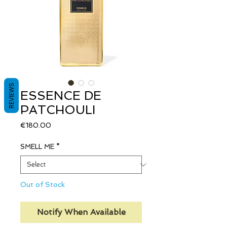
REVIEWS
ESSENCE DE
PATCHOULI
Price
€180.00
SMELL ME
*
Out of Stock
Notify When Available