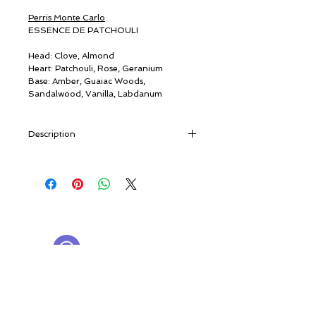
Perris Monte Carlo
ESSENCE DE PATCHOULI
Head: Clove, Almond
Heart: Patchouli, Rose, Geranium
Base: Amber, Guaiac Woods,
Sandalwood, Vanilla, Labdanum
Description
“A slightly faded photo shows two young
men on their trip to Benares, India. Both
have long hair, centre partings, and are
smiling happily in their colourful outfits.
© ROSINA PERFUMERY
They returned with small glass bottles
Giannitsopoulou 6, Glyfada
filled with a dense, dark oil…” [travel
Athenian Riviera
notes]
16674, Athens, Greece
NICHE PERFUMES
Of eastern origin and known since
rosinaperfumery@gmail.com
antiquity, patchouli - from
patchai
ellai
,
+302130232875
“green leaf” - is a Labiatae, a close
relation of mint, sage, basil and lavender,
My Account
once used by silk merchants as a moth
Cart
repellent. Patchouli arrived in the West