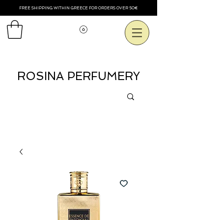
FREE SHIPPING WITHIN GREECE FOR ORDERS OVER 50€
View points
ROSINA PERFUMERY