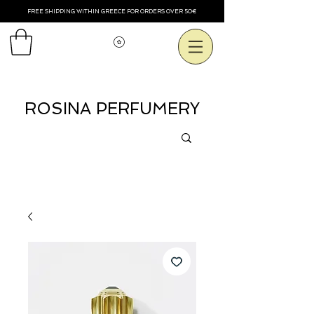
FREE SHIPPING WITHIN GREECE FOR ORDERS OVER 50€
View points
ROSINA PERFUMERY