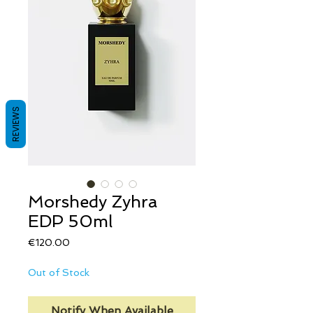
REVIEWS
Morshedy Zyhra
EDP 50ml
Price
€120.00
Out of Stock
Notify When Available