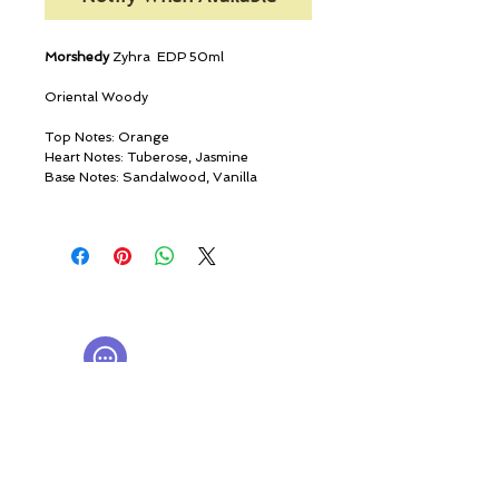
Morshedy
Zyhra EDP 50ml
Oriental Woody
Top Notes: Orange
Heart Notes: Tuberose, Jasmine
Base Notes: Sandalwood, Vanilla
© ROSINA PERFUMERY
Giannitsopoulou 6, Glyfada
Athenian Riviera
16674, Athens, Greece
NICHE PERFUMES
rosinaperfumery@gmail.com
+302130232875
My Account
Cart
Gift card
History