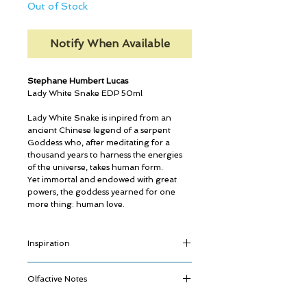
Out of Stock
Notify When Available
Stephane Humbert Lucas
Lady White Snake EDP 50ml
Lady White Snake is inpired from an
ancient Chinese legend of a serpent
Goddess who, after meditating for a
thousand years to harness the energies
of the universe, takes human form.
Yet immortal and endowed with great
powers, the goddess yearned for one
more thing: human love.
Inspiration
The old Chinese tales tell us that all things
Olfactive Notes
can grow and change.
A stone can become a plant. A plant can
Fulgurance
become an animal. An animal can