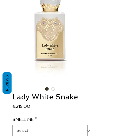
REVIEWS
Lady White Snake
Price
€215.00
SMELL ME
*