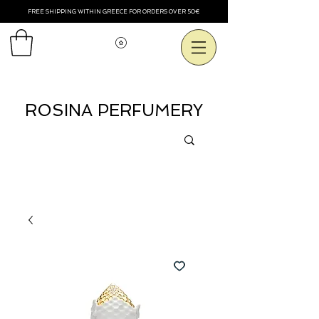
FREE SHIPPING WITHIN GREECE FOR ORDERS OVER 50€
View points
ROSINA PERFUMERY