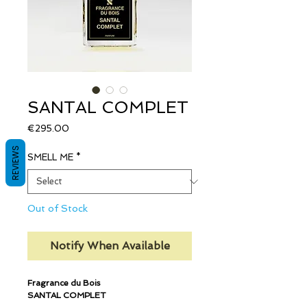
SANTAL COMPLET
Price
€295.00
REVIEWS
SMELL ME
*
Out of Stock
Notify When Available
Fragrance du Bois
SANTAL COMPLET