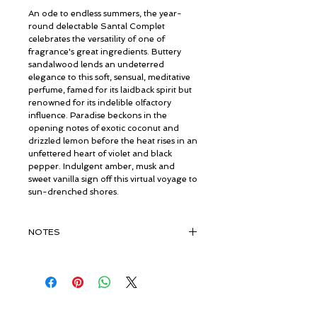
An ode to endless summers, the year-
round delectable Santal Complet
celebrates the versatility of one of
fragrance's great ingredients. Buttery
sandalwood lends an undeterred
elegance to this soft, sensual, meditative
perfume, famed for its laidback spirit but
renowned for its indelible olfactory
influence. Paradise beckons in the
opening notes of exotic coconut and
drizzled lemon before the heat rises in an
unfettered heart of violet and black
pepper. Indulgent amber, musk and
sweet vanilla sign off this virtual voyage to
sun-drenched shores.
NOTES
TOP:
Lemon, Coconut
MIDDLE:
Violet, Black Pepper
BASE:
Musk, Sandalwood, Amber,
Vanilla
© ROSINA PERFUMERY
Giannitsopoulou 6, Glyfada