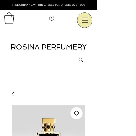
FREE SHIPPING WITHIN GREECE FOR ORDERS OVER 50€
View points
ROSINA PERFUMERY