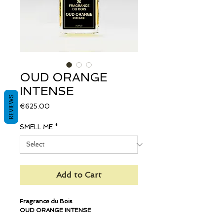
OUD ORANGE
INTENSE
REVIEWS
Price
€625.00
SMELL ME
*
Add to Cart
Fragrance du Bois
OUD ORANGE INTENSE