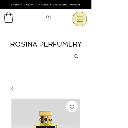
FREE SHIPPING WITHIN GREECE FOR ORDERS OVER 50€
View points
ROSINA PERFUMERY