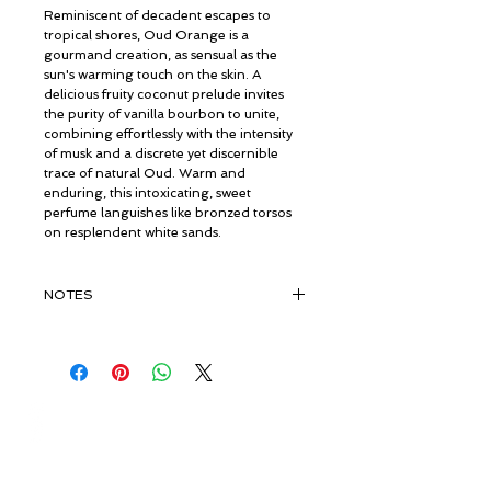
Reminiscent of decadent escapes to
tropical shores, Oud Orange is a
gourmand creation, as sensual as the
sun's warming touch on the skin. A
delicious fruity coconut prelude invites
the purity of vanilla bourbon to unite,
combining effortlessly with the intensity
of musk and a discrete yet discernible
trace of natural Oud. Warm and
enduring, this intoxicating, sweet
perfume languishes like bronzed torsos
on resplendent white sands.
NOTES
TOP:
Coconut, Fruits
MIDDLE:
Bourbon Vanilla
BASE:
Vanilla, Musk, Pure Organic
Vintage Oud
© ROSINA PERFUMERY
Giannitsopoulou 6, Glyfada
Athenian Riviera
16674, Athens, Greece
NICHE PERFUMES
rosinaperfumery@gmail.com