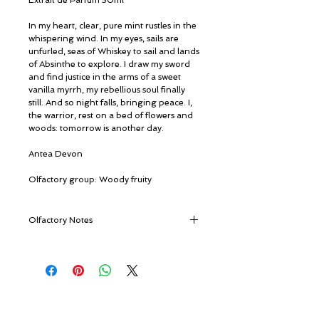
Extrait de Parfum 50ml
In my heart, clear, pure mint rustles in the
whispering wind. In my eyes, sails are
unfurled, seas of Whiskey to sail and lands
of Absinthe to explore. I draw my sword
and find justice in the arms of a sweet
vanilla myrrh, my rebellious soul finally
still. And so night falls, bringing peace. I,
the warrior, rest on a bed of flowers and
woods: tomorrow is another day.
Antea Devon
Olfactory group: Woody fruity
Olfactory Notes
TOP NOTES
Cashmere Wood, Tropical Fruits,
Wormwood, Mint, Fruity Notes, Petitgrain
Paraguay, Citruses, Rain Notes, Lime,
© ROSINA PERFUMERY
Musk and Oak
Giannitsopoulou 6, Glyfada
HEART NOTES
Athenian Riviera