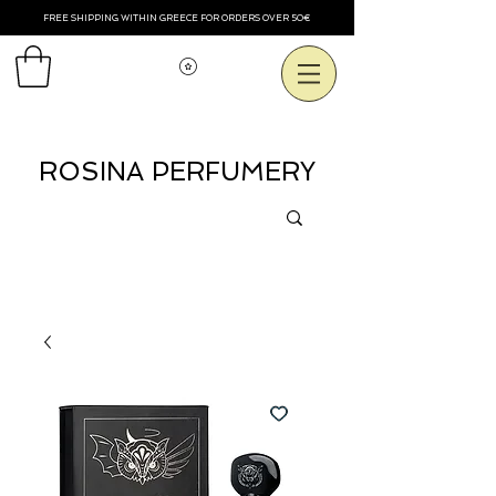
FREE SHIPPING WITHIN GREECE FOR ORDERS OVER 50€
View points
ROSINA PERFUMERY