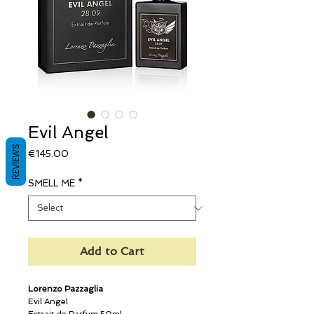
Evil Angel
REVIEWS
Price
€145.00
SMELL ME
*
Add to Cart
Lorenzo Pazzaglia
Evil Angel