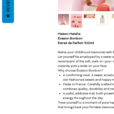
REVIEWS
Maison Mataha
Evasion Bonbon
Extrait de Parfum 100ml
Relive your childhood memories with
Let yourself be enveloped by a sweet
reminiscent of the soft, melt-in-your-
instantly puts a smile on your face.
Why choose Évasion Bonbon?
A comforting treat: A sweet, envel
old-fashioned sweets and happy 
Made in France: Carefully crafted 
combines quality, durability and r
A joyful, addictive trail: both power
energy throughout the day.
Treat yourself to a moment of pure h
that brings back your fondest memorie