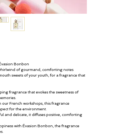
 Évasion Bonbon
 whirlwind of gourmand, comforting notes
mouth sweets of your youth, for a fragrance that
oping fragrance that evokes the sweetness of
memories.
in our French workshops, this fragrance
espect for the environment.
ful and delicate, it diffuses positive, comforting
appiness with Évasion Bonbon, the fragrance
s.