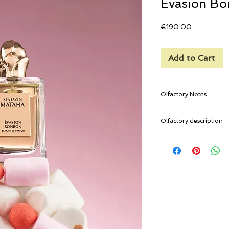
Evasion B
Price
€190.00
Add to Cart
Olfactory Notes
Caramel, Strawber
Olfactory description
Jasmine, Ylang-Yl
Vanilla, Musk
Evasion Bonbon is that 
childhood, the one tha
it. From the very first 
you, like a comforting c
mouth. Powerful, indulg
simple, happy memories.
like a sweet treat you ca