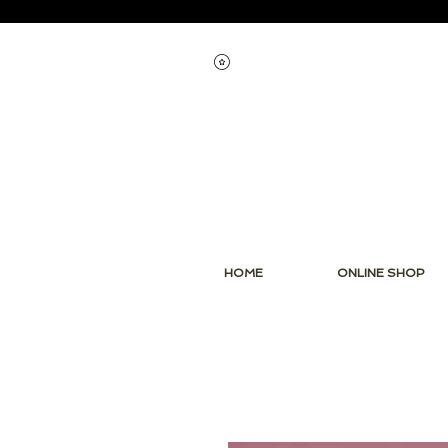
View points
HOME
ONLINE SHOP