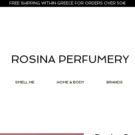
FREE SHIPPING WITHIN GREECE FOR ORDERS OVER 50€
ROSINA PERFUMERY
SMELL ME
HOME & BODY
BRANDS