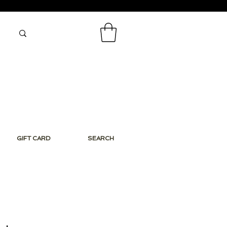
GIFT CARD
SEARCH