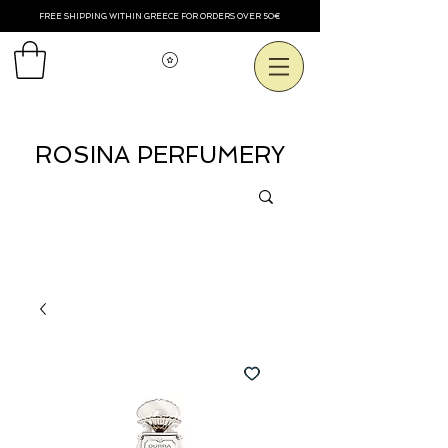
FREE SHIPPING WITHIN GREECE FOR ORDERS OVER 50€
View points
ROSINA PERFUMERY