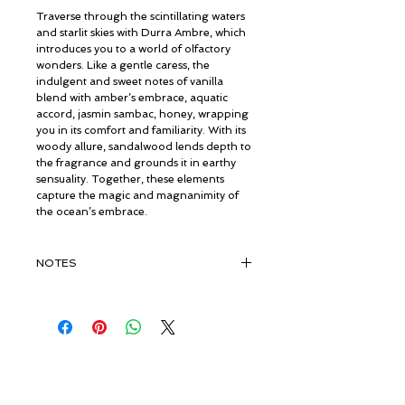
Traverse through the scintillating waters
and starlit skies with Durra Ambre, which
introduces you to a world of olfactory
wonders. Like a gentle caress, the
indulgent and sweet notes of vanilla
blend with amber’s embrace, aquatic
accord, jasmin sambac, honey, wrapping
you in its comfort and familiarity. With its
woody allure, sandalwood lends depth to
the fragrance and grounds it in earthy
sensuality. Together, these elements
capture the magic and magnanimity of
the ocean’s embrace.
NOTES
TOP NOTES
Ambrette, Aquatic accord Baies Rose,
Saffron,, Amber, Pink Pepper, Black
Pepper, Olibanum SFE, Elemi
© ROSINA PERFUMERY
Philippines, Bergamote Italy, Peach,
Giannitsopoulou 6, Glyfada
Grapefruit, Sage
Athenian Riviera
16674, Athens, Greece