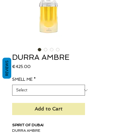
DURRA AMBRE
REVIEWS
Price
€425.00
SMELL ME
*
Add to Cart
SPIRIT OF DUBAI
DURRA AMBRE