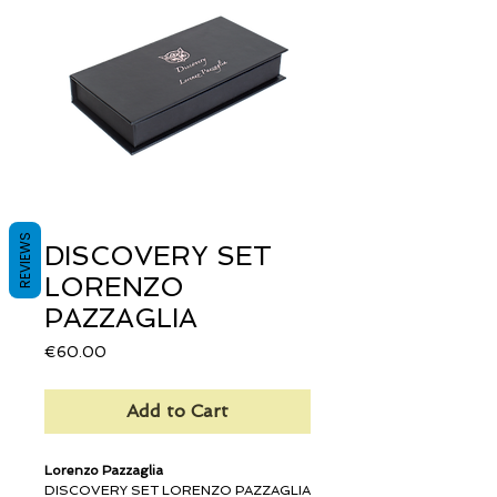
REVIEWS
DISCOVERY SET
LORENZO
PAZZAGLIA
Price
€60.00
Add to Cart
Lorenzo Pazzaglia
DISCOVERY SET LORENZO PAZZAGLIA