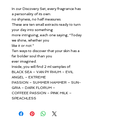
In our Discovery Set, every fragrance has
a personality of its own:
no shyness, no half measures.
These are ten small extracts ready to turn
your day into something
more intriguing, each one saying, “Today
we shine, whether you
like it or not.”
Ten ways to discover that your skin has a
far bolder soul than you
ever imagined.
Inside, you will find 2 ml samples of:
BLACK SEA – VAN PY RHUM – EVIL
ANGEL – EXTREME
PASSION – SUMMER HAMMER – SUN-
GRIA – DARK FLORUM –
COFFEEE PASSION – PINK MILK –
SPEACHLESS
© ROSINA PERFUMERY
Giannitsopoulou 6, Glyfada