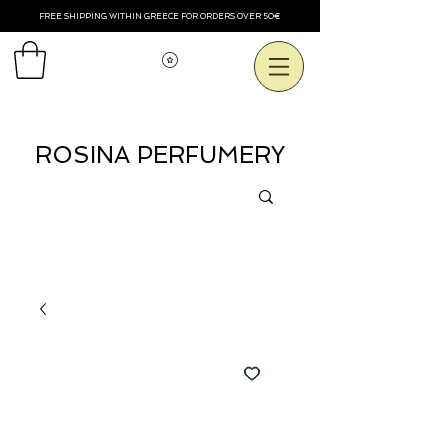
FREE SHIPPING WITHIN GREECE FOR ORDERS OVER 50€
View points
ROSINA PERFUMERY