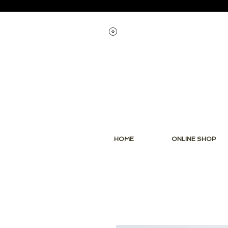
View points
HOME
ONLINE SHOP