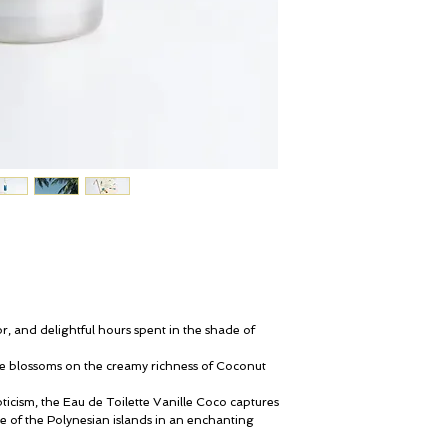
, and delightful hours spent in the shade of
pe blossoms on the creamy richness of Coconut
ticism, the Eau de Toilette Vanille Coco captures
e of the Polynesian islands in an enchanting