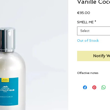
Vanille Coc
Price
€95.00
SMELL ME
*
Select
Out of Stock
Notify W
Olfactive notes
Top notes:
Heliotrope
Heart notes:
Coconut pulp
Base notes:
Island Vanilla