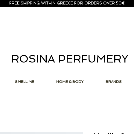
FREE SHIPPING WITHIN GREECE FOR ORDERS OVER 50€
ROSINA PERFUMERY
SMELL ME
HOME & BODY
BRANDS