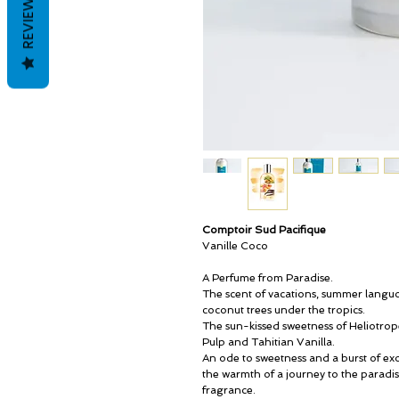
REVIEWS
Comptoir Sud Pacifique
Vanille Coco
A Perfume from Paradise.
The scent of vacations, summer languor
coconut trees under the tropics.
The sun-kissed sweetness of Heliotro
Pulp and Tahitian Vanilla.
An ode to sweetness and a burst of exo
the warmth of a journey to the paradis
fragrance.