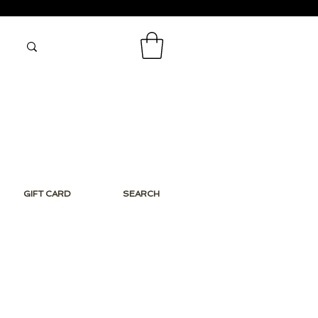
GIFT CARD
SEARCH