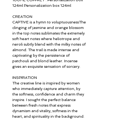
100ML COFFRET : Personalization box
124ml Personalization box 124ml
CREATION
CAPTIVE is a hymn to voluptuousnessThe
clinging of jasmine and orange blossom
in the top notes sublimates the extremely
soft heart notes where heliotrope and
neroli subtly blend with the milky notes of
almond. The trail is made intense and
captivating by the persistence of
patchouli and blond leather. Incense
gives an exquisite sensation of sorcery.
INSPIRATION
The creative line is inspired by women
who immediately capture attention, by
the softness, confidence and charm they
inspire. I sought the perfect balance
between fresh notes that express
dynamism and vitality, softness in the
heart, and spirituality in the background.