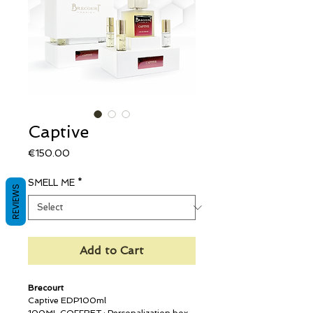
Captive
Price
€150.00
SMELL ME
*
REVIEWS
Add to Cart
Brecourt
Captive EDP100ml