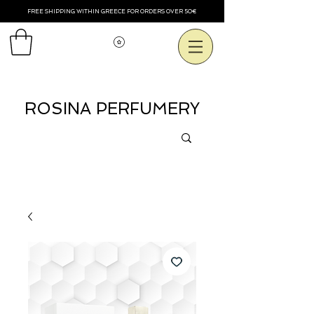
FREE SHIPPING WITHIN GREECE FOR ORDERS OVER 50€
View points
ROSINA PERFUMERY