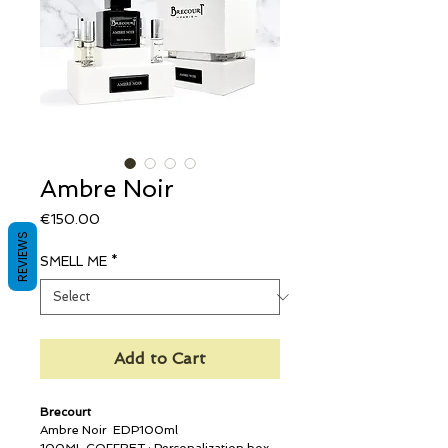
Ambre Noir
Price
€150.00
REVIEWS
SMELL ME
*
Add to Cart
Brecourt
Ambre Noir EDP100ml