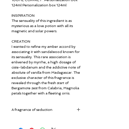
100ML COFFRET : Personalization box
124ml Personalization box 124ml
INSPIRATION
The sensuality of this ingredient is as
mysterious as a love potion with all its
magnetic and solar powers.
CREATION
I wanted to refine my amber accord by
associating it with sandalwood known for
its sensuality. This rare association is
enlivened by myrrhe, a high dosage of
ciste-labdanum and the addictive note of
absolute of vanilla from Madagascar. The
exclusive character of this fragrance is
revealed through the fresh start of
Bergamote zest from Calabria, Magnolia
petals together with a fleeting orris.
A fragrance of seduction
Top Notes: Bergamot, Magnolia, Mirra
Heart Notes: Sandalwood, Iris, Amber,