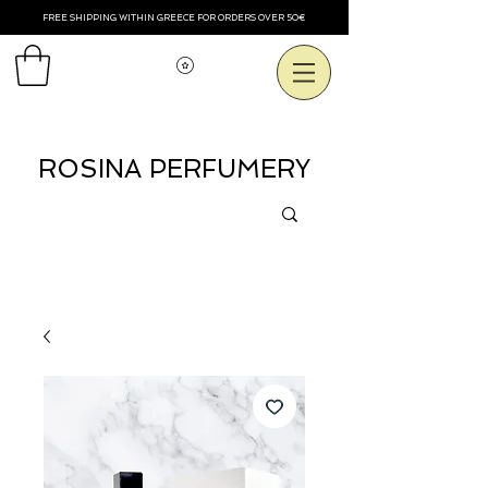
FREE SHIPPING WITHIN GREECE FOR ORDERS OVER 50€
View points
ROSINA PERFUMERY