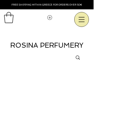
FREE SHIPPING WITHIN GREECE FOR ORDERS OVER 50€
View points
ROSINA PERFUMERY