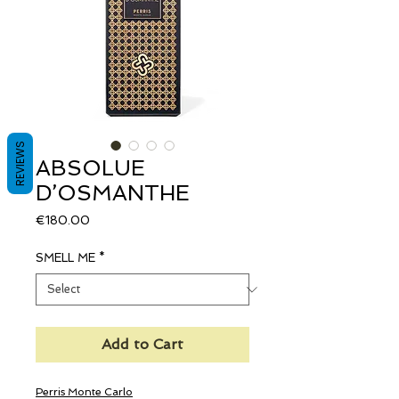
REVIEWS
ABSOLUE
D’OSMANTHE
Price
€180.00
SMELL ME
*
Add to Cart
Perris Monte Carlo