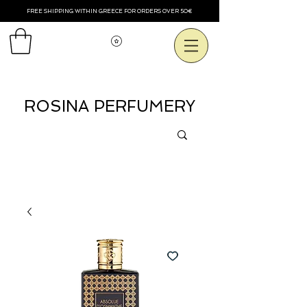
FREE SHIPPING WITHIN GREECE FOR ORDERS OVER 50€
View points
ROSINA PERFUMERY