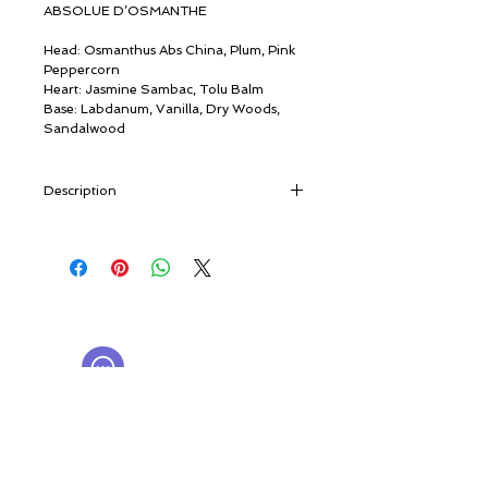
ABSOLUE D’OSMANTHE
Head: Osmanthus Abs China, Plum, Pink
Peppercorn
Heart: Jasmine Sambac, Tolu Balm
Base: Labdanum, Vanilla, Dry Woods,
Sandalwood
Description
“Today Guilin is a large city in South
China, growing at the same rate as its
many houses. But once its incredible
granite peaks were the only elevations.
© ROSINA PERFUMERY
Osmanthus was already being grown
Giannitsopoulou 6, Glyfada
here 2,500 years ago. Its perfume still
Athenian Riviera
permeates the valley, as a bamboo raft
16674, Athens, Greece
NICHE PERFUMES
glides along the Li”. [travel notes]
rosinaperfumery@gmail.com
We have chosen the most delicate and
+302130232875
fragrant of the many varieties of this
small, olive-like evergreen. Absolue
My Account
d’Osmanthe is our homage to China’s
Cart
millennial of culture. In spring and
Gift card
autumn, the valley of the River Li is tinged