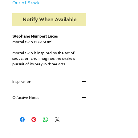
Out of Stock
Notify When Available
Stephane Humbert Lucas
Mortal Skin EDP 50ml
Mortal Skin is inspired by the art of
seduction and imagines the snake’s
pursuit of its prey in three acts.
Inspiration
Charming, elegant, mysterious, the snake
Olfactive Notes
so majestically represented on the bottle,
slowly approaches its victim and
Fulgurance
hypnotizes with its diamond eyes and
Blackberry, Saffron, Cardamom
breathtaking charisma.
Métamorphose
Its desire is vibrant, the danger is
Sandalwood, Opoponax, Iris
approaching and the seduction is taking
© ROSINA PERFUMERY
Quintessence
place.
Giannitsopoulou 6, Glyfada
Labdanum, Musk, Ambergris
The snake then rears up to strike in a