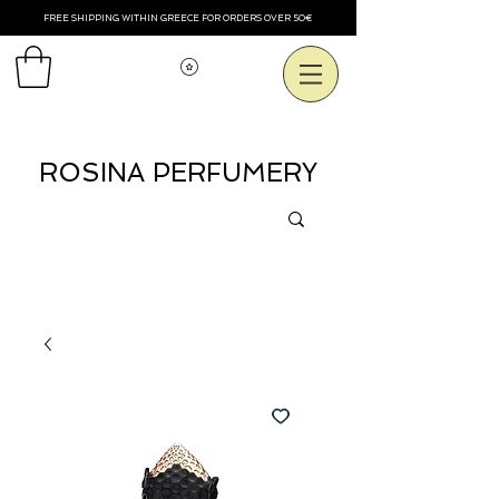
FREE SHIPPING WITHIN GREECE FOR ORDERS OVER 50€
View points
ROSINA PERFUMERY