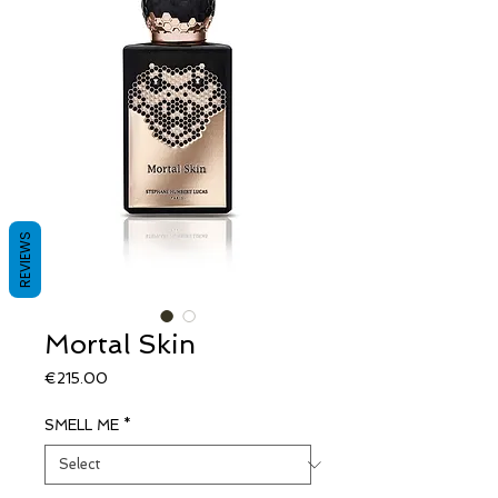
REVIEWS
Mortal Skin
Price
€215.00
SMELL ME
*